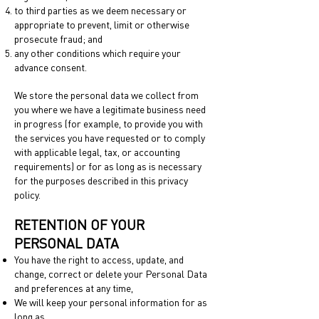
to third parties as we deem necessary or
appropriate to prevent, limit or otherwise
prosecute fraud; and
any other conditions which require your
advance consent.
We store the personal data we collect from
you where we have a legitimate business need
in progress (for example, to provide you with
the services you have requested or to comply
with applicable legal, tax, or accounting
requirements) or for as long as is necessary
for the purposes described in this privacy
policy.
RETENTION OF YOUR
PERSONAL DATA
You have the right to access, update, and
change, correct or delete your Personal Data
and preferences at any time,
We will keep your personal information for as
long as