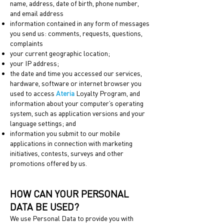
name, address, date of birth, phone number,
and email address
information contained in any form of messages
you send us: comments, requests, questions,
complaints
your current geographic location;
your IP address;
the date and time you accessed our services,
hardware, software or internet browser you
used to access
Ateria
Loyalty Program, and
information about your computer’s operating
system, such as application versions and your
language settings; and
information you submit to our mobile
applications in connection with marketing
initiatives, contests, surveys and other
promotions offered by us.
HOW CAN YOUR PERSONAL
DATA BE USED?
We use Personal Data to provide you with