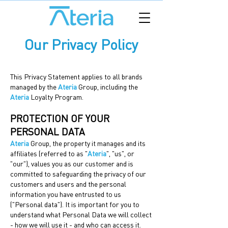
Our Privacy Policy
This Privacy Statement applies to all brands
managed by the
Ateria
Group, including the
Ateria
Loyalty Program.
PROTECTION OF YOUR
PERSONAL DATA
Ateria
Group, the property it manages and its
affiliates (referred to as "
Ateria
", "us", or
"our"), values you as our customer and is
committed to safeguarding the privacy of our
customers and users and the personal
information you have entrusted to us
("Personal data"). It is important for you to
understand what Personal Data we will collect
- how we will use it - and who can access it.