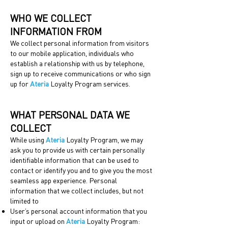
WHO WE COLLECT
INFORMATION FROM
We collect personal information from visitors
to our mobile application, individuals who
establish a relationship with us by telephone,
sign up to receive communications or who sign
up for
Ateria
Loyalty Program services.
WHAT PERSONAL DATA WE
COLLECT
While using
Ateria
Loyalty Program, we may
ask you to provide us with certain personally
identifiable information that can be used to
contact or identify you and to give you the most
seamless app experience. Personal
information that we collect includes, but not
limited to
User’s personal account information that you
input or upload on
Ateria
Loyalty Program: