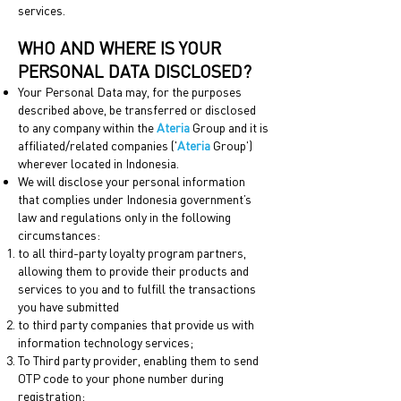
services.
WHO AND WHERE IS YOUR
PERSONAL DATA DISCLOSED?
Your Personal Data may, for the purposes
described above, be transferred or disclosed
to any company within the
Ateria
Group and it is
affiliated/related companies ('
Ateria
Group')
wherever located in Indonesia.
We will disclose your personal information
that complies under Indonesia government’s
law and regulations only in the following
circumstances:
to all third-party loyalty program partners,
allowing them to provide their products and
services to you and to fulfill the transactions
you have submitted
to third party companies that provide us with
information technology services;
To Third party provider, enabling them to send
OTP code to your phone number during
registration;