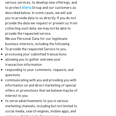
various services, to develop new offerings, and
to protect
Ateria
Group and our customers as
described below. In some cases, we will ask
you to provide data to us directly. If you do not
provide the data we request or prevent us from
collecting such data, we may not be able to
provide the requested service.
We use Personal Data for our legitimate
business interests, including the following :
To provide the requested Service to you;
processing your submitted transactions
allowing you to gather and view your
transaction information
responding to your comments, requests, and
questions
communicating with you and providing you with
information on and direct marketing of special
offers or promotions that we believe may be of
interest to you
to serve advertisements to you in various
marketing channels, including but not limited to
social media, search engines, mobile apps, and