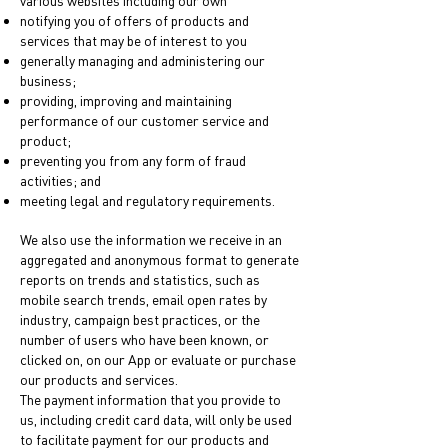
various websites including our own
notifying you of offers of products and
services that may be of interest to you
generally managing and administering our
business;
providing, improving and maintaining
performance of our customer service and
product;
preventing you from any form of fraud
activities; and
meeting legal and regulatory requirements.
We also use the information we receive in an
aggregated and anonymous format to generate
reports on trends and statistics, such as
mobile search trends, email open rates by
industry, campaign best practices, or the
number of users who have been known, or
clicked on, on our App or evaluate or purchase
our products and services.
The payment information that you provide to
us, including credit card data, will only be used
to facilitate payment for our products and