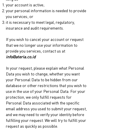
your account is active;
your personal information is needed to provide
you services; or
it is necessary to meet legal, regulatory,
insurance and audit requirements.
If you wish to cancel your account or request
that we no longer use your information to
provide you services, contact us at
info@ateria.co.id
In your request, please explain what Personal
Data you wish to change, whether you want
your Personal Data to be hidden from our
database or other restrictions that you wish to
use in the use of your Personal Data. For your
protection, we only fulfill requests for
Personal Data associated with the specific
email address you used to submit your request,
and we may need to verify your identity before
fulfilling your request. We will try to fulfill your
request as quickly as possible.